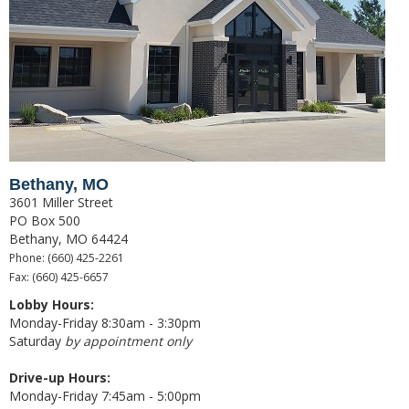
Good Grades Loan
FFA & 4-H Youth Ag Loan Program
Leases
Calculators
Risk Management
Bethany, MO
Livestock Risk Protection
3601 Miller Street
PO Box 500
Crop Insurance
Bethany, MO 64424
Phone: (660) 425-2261
Range & Pasture Insurance
Fax: (660) 425-6657
About Us
Lobby Hours:
Monday-Friday 8:30am - 3:30pm
Our History
Saturday
by appointment only
Hours & Locations
Drive-up Hours:
Monday-Friday 7:45am - 5:00pm
Contact Us