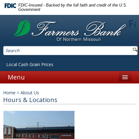
FDIC-Insured - Backed by the full faith and credit of the U.S.
Government
Fa
Local Cash Grain Prices
Menu
Home
Home
>
About Us
Personal
Hours & Locations
Accounts
Checking
Savings