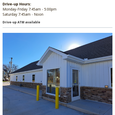
Drive-up Hours:
Monday-Friday 7:45am - 5:00pm
Saturday 7:45am - Noon
Drive-up ATM available