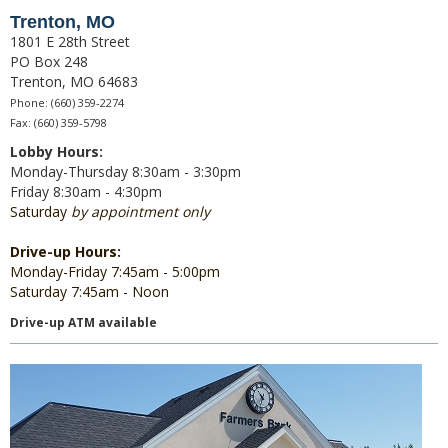
Trenton, MO
1801 E 28th Street
Direct Deposit
PO Box 248
Trenton, MO 64683
Merchant Service
Phone: (660) 359-2274
Fax: (660) 359-5798
Remote Deposit Capture
Lobby Hours:
Loans
Monday-Thursday 8:30am - 3:30pm
Friday 8:30am - 4:30pm
Auto Loans
Saturday
by appointment only
Home Loans
Drive-up Hours:
Monday-Friday 7:45am - 5:00pm
Swift Fi
Saturday 7:45am - Noon
Drive-up ATM available
Agriculture
Commercial
Personal Loans