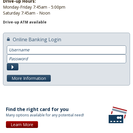
Drive-up Hours:
Monday-Friday 7:45am - 5:00pm
Saturday 7:45am - Noon
Drive-up ATM available
Online Banking Login
Username
Password
Submit
More Information
Find the right card for you
Many options available for any potential need!
Learn More