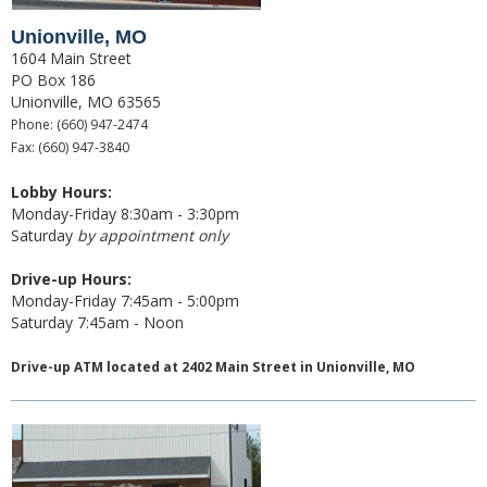
Christmas Club
Unionville, MO
1604 Main Street
Iowa First Time Homebuyers Savings
PO Box 186
Unionville, MO 63565
Health Savings Account
Phone: (660) 947-2474
Fax: (660) 947-3840
CD
Lobby Hours:
Monday-Friday 8:30am - 3:30pm
IRA
Saturday
by appointment only
Investing
Drive-up Hours:
Monday-Friday 7:45am - 5:00pm
Services
Saturday 7:45am - Noon
School Spirit Debit Cards
Drive-up ATM located at 2402 Main Street in Unionville, MO
Debit & Credit Cards
Lost or Stolen Debit Cards
Overdraft Privilege