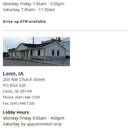
Monday-Friday 7:45am - 5:00pm
Saturday 7:45am - 11:30am
Drive-up ATM available
Leon, IA
205 NW Church Street
PO Box 520
Leon, IA 50144
Phone: (641) 446-7200
Fax: (641) 446-7205
Lobby Hours:
Monday-Friday 9:00am
- 4:00pm
Saturday
by appointment only