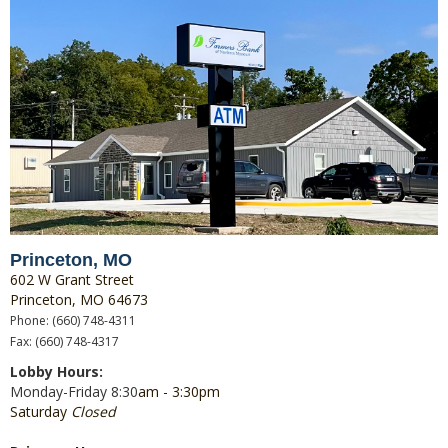
Princeton, MO
602 W Grant Street
Princeton, MO 64673
Phone: (660) 748-4311
Fax: (660) 748-4317
Lobby Hours:
Monday-Friday 8:30
am - 3:30pm
Saturday
Closed