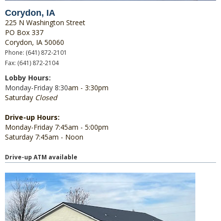
Corydon, IA
225 N Washington Street
PO Box 337
Corydon, IA 50060
Phone: (641) 872-2101
Fax: (641) 872-2104
Lobby Hours:
Monday-Friday 8:30
am - 3:30pm
Saturday
Closed
Drive-up Hours:
Monday-Friday 7:45am - 5:00pm
Saturday 7:45am - Noon
Drive-up ATM available