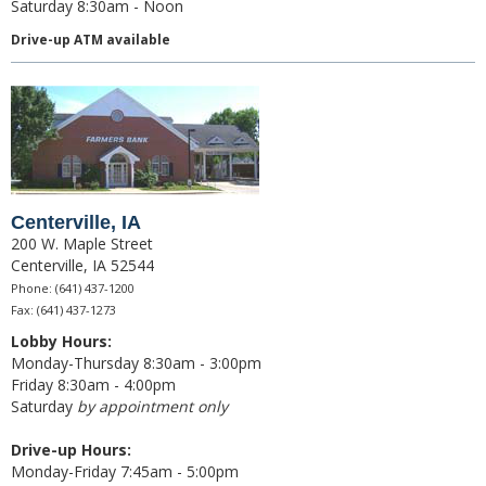
Saturday 8:30am - Noon
News & Blog
Drive-up ATM available
Careers
Scholarship Program
Centerville, IA
200 W. Maple Street
Centerville, IA 52544
Phone: (641) 437-1200
Fax: (641) 437-1273
Lobby Hours:
Monday-Thursday 8:30am - 3:00pm
Friday 8:30am - 4:00pm
Saturday
by appointment only
Drive-up Hours:
Monday-Friday 7:45am - 5:00pm