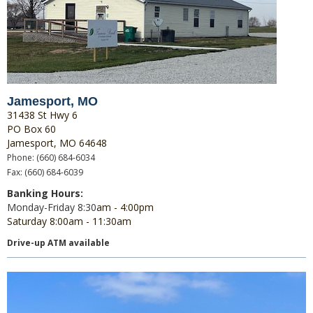
Jamesport, MO
31438 St Hwy 6
PO Box 60
Jamesport, MO 64648
Phone: (660) 684-6034
Fax: (660) 684-6039
Banking Hours:
Monday-Friday 8:30
am - 4:00pm
Saturday 8:00am - 11:30am
Drive-up ATM available