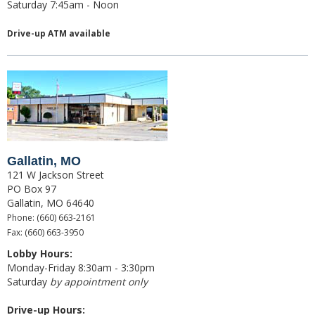
Saturday 7:45am - Noon
Drive-up ATM available
Gallatin, MO
121 W Jackson Street
PO Box 97
Gallatin, MO 64640
Phone: (660) 663-2161
Fax: (660) 663-3950
Lobby Hours:
Monday-Friday 8:30am - 3:30pm
Saturday
by appointment only
Drive-up Hours: