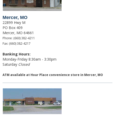
Switch to Farmers
Mercer, MO
Online Banking Services
22899 Hwy M
PO Box 409
Mobile App
Mercer, MO 64661
Phone: (660) 382-4211
Additional Services
Fax: (660) 382-4217
Calculators
Banking Hours:
Monday-Friday 8:30am - 3:30pm
Business
Saturday
Closed
Accounts
ATM available at
Hour Place convenience store in Mercer, MO
Checking
Savings
CD
Services