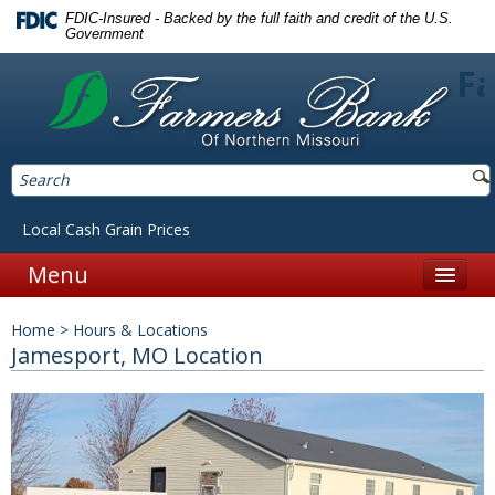
FDIC-Insured - Backed by the full faith and credit of the U.S.
Government
Fa
Local Cash Grain Prices
Menu
Home
Home
>
Hours & Locations
Personal
Jamesport, MO Location
Accounts
Checking
Savings