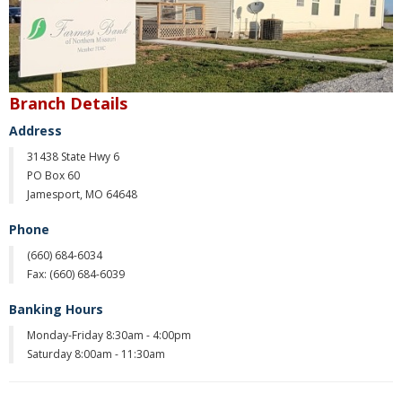
Christmas Club
Iowa First Time Homebuyers Savings
Health Savings Account
Branch Details
Address
CD
31438 State Hwy 6
IRA
PO Box 60
Jamesport, MO 64648
Investing
Phone
Services
(660) 684-6034
Fax: (
660) 684-6039
School Spirit Debit Cards
Banking Hours
Debit & Credit Cards
Monday-Friday 8:30am - 4:00pm
Saturday 8:00am - 11:30am
Lost or Stolen Debit Cards
Overdraft Privilege