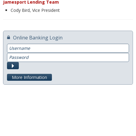
Jamesport Lending Team
Cody Bird, Vice President
Switch to Farmers
Online Banking Services
Online Banking Login
Mobile App
Username
Additional Services
Password
Calculators
Submit
Business
More Information
Accounts
Checking
Savings
CD
Services