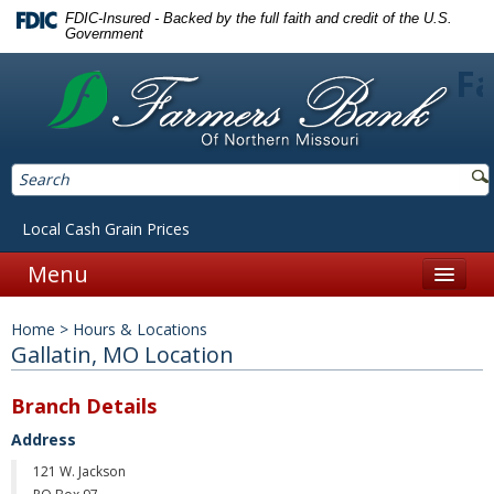
FDIC-Insured - Backed by the full faith and credit of the U.S.
Government
Fa
Local Cash Grain Prices
Menu
Home
Home
>
Hours & Locations
Personal
Gallatin, MO Location
Accounts
Branch Details
Checking
Address
121 W. Jackson
Savings