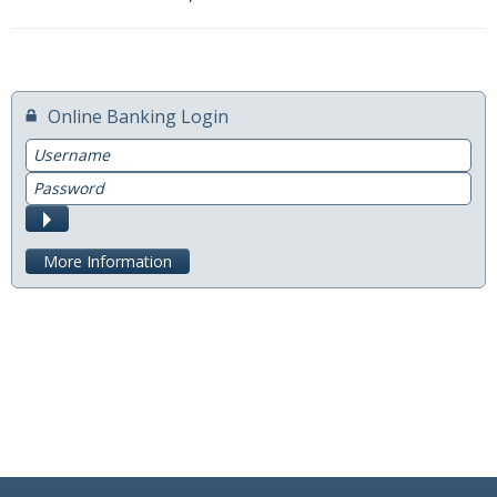
Switch to Farmers
Online Banking Services
Online Banking Login
Mobile App
Username
Password
Additional Services
Submit
Calculators
More Information
Business
Accounts
Checking
Savings
CD
Services