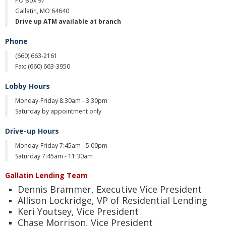
PO Box 97
Gallatin, MO 64640
Christmas Club
Drive up ATM available at branch
Iowa First Time Homebuyers Savings
Phone
(660)
663-2161
Health Savings Account
Fax: (
660) 663-3950
CD
Lobby Hours
IRA
Monday-Friday 8:30am - 3:30pm
Saturday by appointment only
Investing
Drive-up Hours
Services
Monday-Friday 7:45am - 5:00pm
Saturday 7:45am - 11:30am
School Spirit Debit Cards
Gallatin Lending Team
Debit & Credit Cards
Dennis Brammer, Executive Vice President
Allison Lockridge, VP of Residential Lending
Lost or Stolen Debit Cards
Keri Youtsey, Vice President
Chase Morrison, Vice President
Overdraft Privilege