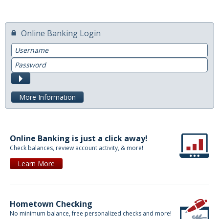
Switch to Farmers
Online Banking Login
Online Banking Services
Username
Mobile App
Password
Submit
Additional Services
More Information
Calculators
Business
Online Banking is just a click away!
Accounts
Check balances, review account activity, & more!
Checking
Learn More
Savings
CD
Hometown Checking
No minimum balance, free personalized checks and more!
Services