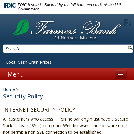
FDIC-Insured - Backed by the full faith and credit of the U.S.
Government
Fa
Local Cash Grain Prices
Menu
Home
Home
>
Personal
Security Policy
Accounts
INTERNET SECURITY POLICY
Checking
All customers who access ITI online banking must have a Secure
Socket Layer ( SSL ) compliant Web browser. The software does
Savings
not permit a non-SSL connection to be established.