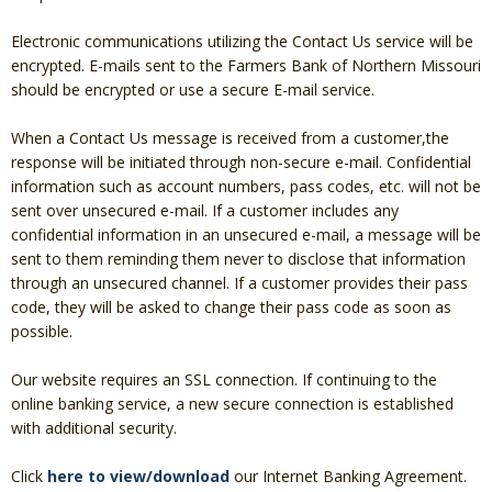
Christmas Club
Electronic communications utilizing the Contact Us service will be
encrypted. E-mails sent to the Farmers Bank of Northern Missouri
Iowa First Time Homebuyers Savings
should be encrypted or use a secure E-mail service.
Health Savings Account
When a Contact Us message is received from a customer,the
response will be initiated through non-secure e-mail. Confidential
CD
information such as account numbers, pass codes, etc. will not be
sent over unsecured e-mail. If a customer includes any
IRA
confidential information in an unsecured e-mail, a message will be
sent to them reminding them never to disclose that information
Investing
through an unsecured channel. If a customer provides their pass
code, they will be asked to change their pass code as soon as
Services
possible.
School Spirit Debit Cards
Our website requires an SSL connection. If continuing to the
Debit & Credit Cards
online banking service, a new secure connection is established
with additional security.
Lost or Stolen Debit Cards
Click
here to view/download
our Internet Banking Agreement.
Overdraft Privilege