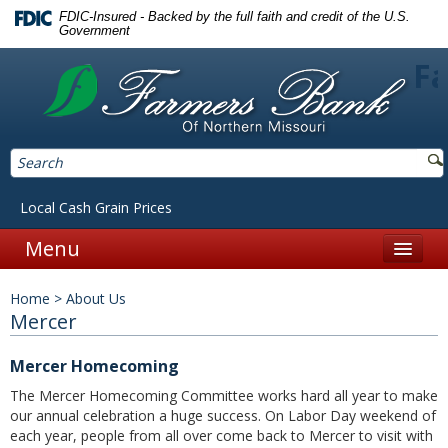
FDIC-Insured - Backed by the full faith and credit of the U.S.
Government
Fa
Local Cash Grain Prices
Menu
Home
Home
>
About Us
Personal
Mercer
Accounts
Mercer Homecoming
Checking
The Mercer Homecoming Committee works hard all year to make
our annual celebration a huge success. On Labor Day weekend of
Savings
each year, people from all over come back to Mercer to visit with