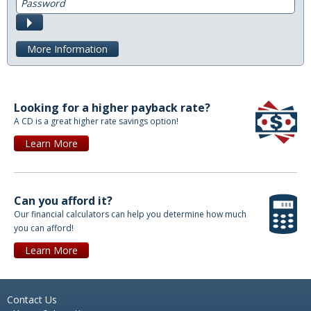
Submit
Direct Deposit
More Information
Merchant Service
Remote Deposit Capture
Looking for a higher payback rate?
Loans
A CD is a great higher rate savings option!
Auto Loans
Learn More
Home Loans
Swift Fi
Can you afford it?
Our financial calculators can help you determine how much
Agriculture
you can afford!
Learn More
Commercial
Personal Loans
Contact Us