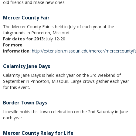
old friends and make new ones.
Christmas Club
Mercer County Fair
Iowa First Time Homebuyers Savings
The Mercer County Fair is held in July of each year at the
fairgrounds in Princeton, Missouri.
Health Savings Account
Fair dates for 2013:
July 12-20
For more
CD
information:
http://extension.missouri.edu/mercer/mercercountyfa
IRA
Calamity Jane Days
Investing
Calamity Jane Days is held each year on the 3rd weekend of
September in Princeton, Missouri. Large crows gather each year
Services
for this event.
School Spirit Debit Cards
Border Town Days
Debit & Credit Cards
Lineville holds this town celebration on the 2nd Saturday in June
each year.
Lost or Stolen Debit Cards
Mercer County Relay for Life
Overdraft Privilege