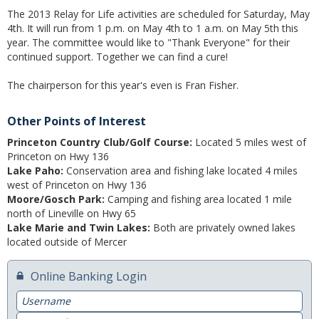
The 2013 Relay for Life activities are scheduled for Saturday, May
4th. It will run from 1 p.m. on May 4th to 1 a.m. on May 5th this
Switch to Farmers
year. The committee would like to "Thank Everyone" for their
continued support. Together we can find a cure!
Online Banking Services
The chairperson for this year's even is Fran Fisher.
Mobile App
Additional Services
Other Points of Interest
Princeton Country Club/Golf Course:
Located 5 miles west of
Calculators
Princeton on Hwy 136
Lake Paho:
Conservation area and fishing lake located 4 miles
Business
west of Princeton on Hwy 136
Moore/Gosch Park:
Camping and fishing area located 1 mile
Accounts
north of Lineville on Hwy 65
Lake Marie and Twin Lakes:
Both are privately owned lakes
Checking
located outside of Mercer
Savings
Online Banking Login
CD
Username
Password
Services