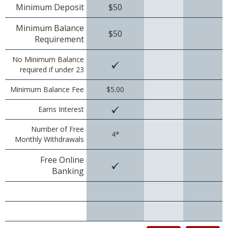
Minimum Deposit
$50
Christmas Club
Minimum Balance
$50
Iowa First Time Homebuyers Savings
Requirement
Health Savings Account
No Minimum Balance
required if under 23
CD
Minimum Balance Fee
$5.00
IRA
Earns Interest
Investing
Number of Free
4*
Monthly Withdrawals
Services
Free Online
School Spirit Debit Cards
Banking
Debit & Credit Cards
Lost or Stolen Debit Cards
Overdraft Privilege