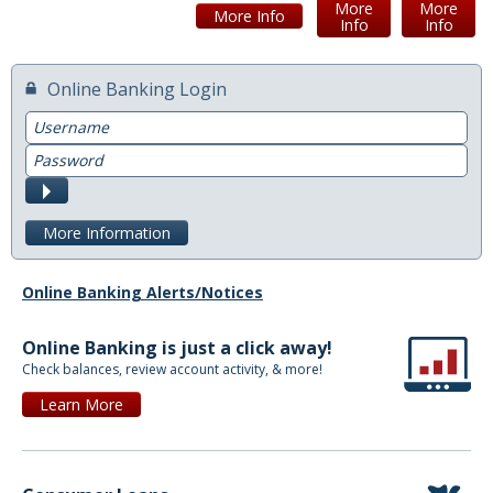
More
More
More Info
Info
Info
Switch to Farmers
Online Banking Login
Online Banking Services
Username
Mobile App
Password
Additional Services
Submit
Calculators
More Information
Business
Online Banking Alerts/Notices
Accounts
Online Banking is just a click away!
Checking
Check balances, review account activity, & more!
Savings
Learn More
CD
Services