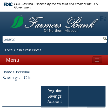
FDIC-Insured - Backed by the full faith and credit of the U.S.
Government
Fa
Local Cash Grain Prices
Menu
Home
Home
>
Personal
Personal
Savings - Old
Accounts
Regular
Checking
Savings
Account
Savings