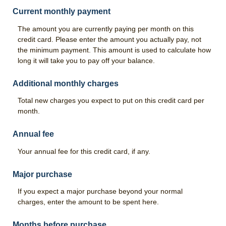
Good Grades Loan
Current monthly payment
FFA & 4-H Youth Ag Loan Program
The amount you are currently paying per month on this
credit card. Please enter the amount you actually pay, not
Leases
the minimum payment. This amount is used to calculate how
long it will take you to pay off your balance.
Calculators
Risk Management
Additional monthly charges
Total new charges you expect to put on this credit card per
Livestock Risk Protection
month.
Crop Insurance
Annual fee
Range & Pasture Insurance
Your annual fee for this credit card, if any.
About Us
Major purchase
Our History
If you expect a major purchase beyond your normal
Hours & Locations
charges, enter the amount to be spent here.
Contact Us
Months before purchase