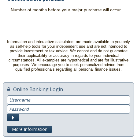
Number of months before your major purchase will occur.
News & Blog
Careers
Scholarship Program
Information and interactive calculators are made available to you only
as self-help tools for your independent use and are not intended to
provide investment or tax advice. We cannot and do not guarantee
their applicability or accuracy in regards to your individual
circumstances. All examples are hypothetical and are for illustrative
purposes. We encourage you to seek personalized advice from
qualified professionals regarding all personal finance issues.
Online Banking Login
Username
Password
Submit
More Information