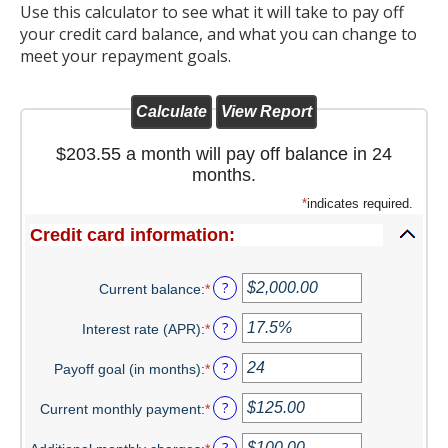
Use this calculator to see what it will take to pay off
Christmas Club
your credit card balance, and what you can change to
meet your repayment goals.
Iowa First Time Homebuyers Savings
Health Savings Account
$203.55 a month will pay off balance in 24
CD
months.
IRA
*
indicates required.
Credit card information:
Investing
Services
?
Current balance
:
*
Enter
an
School Spirit Debit Cards
?
Interest rate (APR)
:
*
amount
Enter
between
an
Debit & Credit Cards
?
Payoff goal (in months)
:
*
$0.00
amount
Enter
and
between
an
Lost or Stolen Debit Cards
?
Current monthly payment
:
*
$1,000,000.00
0%
amount
Enter
and
between
an
?
Overdraft Privilege