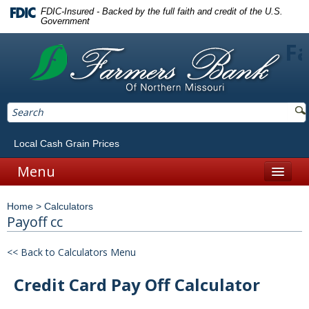
FDIC-Insured - Backed by the full faith and credit of the U.S.
Government
Fa
Local Cash Grain Prices
Menu
Home
Home
>
Calculators
Personal
Payoff cc
Accounts
<< Back to Calculators Menu
Checking
Credit Card Pay Off Calculator
Savings