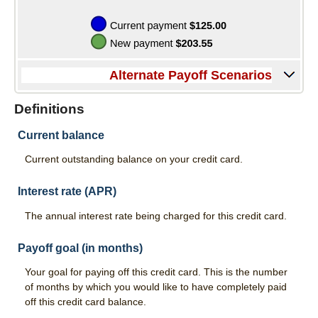
Services
Direct Deposit
Merchant Service
Alternate Payoff Scenarios
Remote Deposit Capture
Definitions
Loans
Current balance
Auto Loans
Current outstanding balance on your credit card.
Home Loans
Interest rate (APR)
Swift Fi
The annual interest rate being charged for this credit card.
Agriculture
Payoff goal (in months)
Commercial
Your goal for paying off this credit card. This is the number
of months by which you would like to have completely paid
Personal Loans
off this credit card balance.