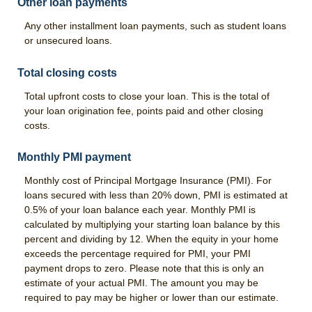
Other loan payments
Any other installment loan payments, such as student loans
or unsecured loans.
Total closing costs
Total upfront costs to close your loan. This is the total of
your loan origination fee, points paid and other closing
costs.
Monthly PMI payment
Monthly cost of Principal Mortgage Insurance (PMI). For
loans secured with less than 20% down, PMI is estimated at
0.5% of your loan balance each year. Monthly PMI is
calculated by multiplying your starting loan balance by this
percent and dividing by 12. When the equity in your home
exceeds the percentage required for PMI, your PMI
payment drops to zero. Please note that this is only an
estimate of your actual PMI. The amount you may be
required to pay may be higher or lower than our estimate.