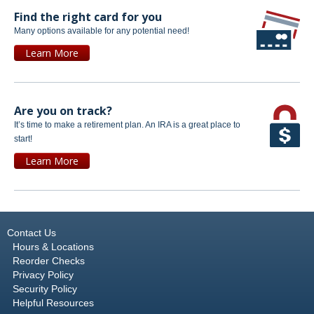
Find the right card for you
Many options available for any potential need!
Learn More
Are you on track?
It’s time to make a retirement plan. An IRA is a great place to
start!
Learn More
Contact Us
Hours & Locations
Reorder Checks
Privacy Policy
Security Policy
Helpful Resources