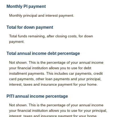
Monthly PI payment
Monthly principal and interest payment.
Total for down payment
Total funds remaining, after closing costs, for down
payment.
Total annual income debt percentage
Not shown. This is the percentage of your annual income
your financial institution allows you to use for debt
installment payments. This includes car payments, credit
card payments, other loan payments and your principal,
interest, taxes and insurance payment for your home.
PITI annual income percentage
Not shown. This is the percentage of your annual income
your financial institution allows you to use for your principal,
interest, taxes and insurance payment for your home.