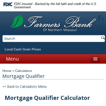
FDIC-Insured - Backed by the full faith and credit of the U.S.
Government
Fa
Local Cash Grain Prices
Menu
Home
Home
>
Calculators
Personal
Mortgage Qualifier
Accounts
<< Back to Calculators Menu
Checking
Mortgage Qualifier Calculator
Savings