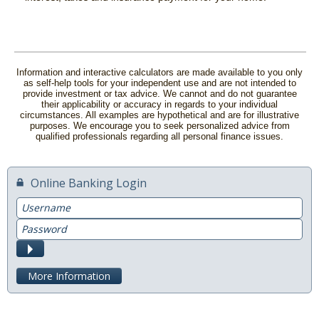
Information and interactive calculators are made available to you only
as self-help tools for your independent use and are not intended to
provide investment or tax advice. We cannot and do not guarantee
their applicability or accuracy in regards to your individual
circumstances. All examples are hypothetical and are for illustrative
purposes. We encourage you to seek personalized advice from
qualified professionals regarding all personal finance issues.
Online Banking Login
Username
Password
Submit
More Information