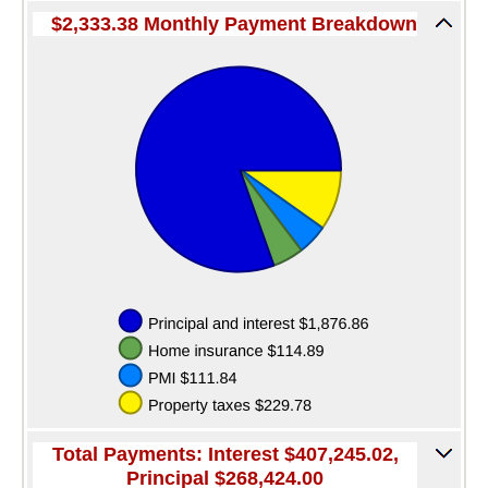
Services
$2,333.38 Monthly Payment Breakdown
Direct Deposit
Merchant Service
Remote Deposit Capture
Loans
Auto Loans
Home Loans
Swift Fi
Agriculture
Commercial
Personal Loans
Total Payments: Interest $407,245.02,
Principal $268,424.00