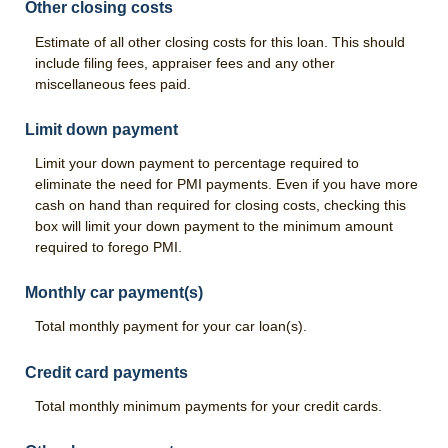
Other closing costs
Estimate of all other closing costs for this loan. This should
include filing fees, appraiser fees and any other
miscellaneous fees paid.
Limit down payment
Limit your down payment to percentage required to
eliminate the need for PMI payments. Even if you have more
cash on hand than required for closing costs, checking this
box will limit your down payment to the minimum amount
required to forego PMI.
Monthly car payment(s)
Total monthly payment for your car loan(s).
Credit card payments
Total monthly minimum payments for your credit cards.