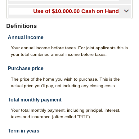
Good Grades Loan
Use of $10,000.00 Cash on Hand
FFA & 4-H Youth Ag Loan Program
Definitions
Leases
Annual income
Calculators
Your annual income before taxes. For joint applicants this is
Risk Management
your total combined annual income before taxes.
Livestock Risk Protection
Purchase price
Crop Insurance
The price of the home you wish to purchase. This is the
actual price you'll pay, not including any closing costs.
Range & Pasture Insurance
About Us
Total monthly payment
Your total monthly payment, including principal, interest,
Our History
taxes and insurance (often called "PITI").
Hours & Locations
Term in years
Contact Us