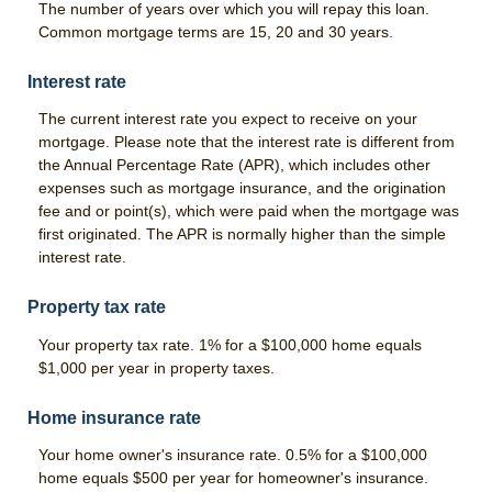
The number of years over which you will repay this loan.
Common mortgage terms are 15, 20 and 30 years.
News & Blog
Interest rate
Careers
The current interest rate you expect to receive on your
Scholarship Program
mortgage. Please note that the interest rate is different from
the Annual Percentage Rate (APR), which includes other
expenses such as mortgage insurance, and the origination
fee and or point(s), which were paid when the mortgage was
first originated. The APR is normally higher than the simple
interest rate.
Property tax rate
Your property tax rate. 1% for a $100,000 home equals
$1,000 per year in property taxes.
Home insurance rate
Your home owner's insurance rate. 0.5% for a $100,000
home equals $500 per year for homeowner's insurance.