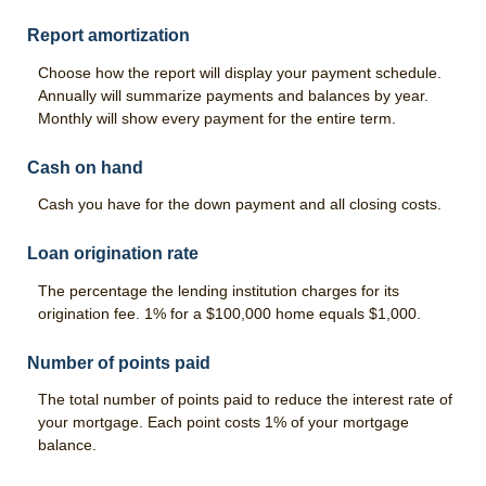
Report amortization
Choose how the report will display your payment schedule.
Annually will summarize payments and balances by year.
Monthly will show every payment for the entire term.
Cash on hand
Cash you have for the down payment and all closing costs.
Loan origination rate
The percentage the lending institution charges for its
origination fee. 1% for a $100,000 home equals $1,000.
Number of points paid
The total number of points paid to reduce the interest rate of
your mortgage. Each point costs 1% of your mortgage
balance.