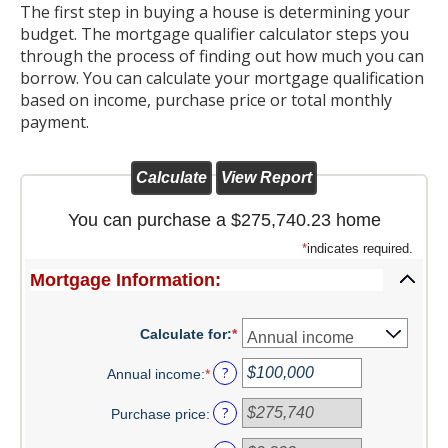
The first step in buying a house is determining your
Christmas Club
budget. The mortgage qualifier calculator steps you
through the process of finding out how much you can
Iowa First Time Homebuyers Savings
borrow. You can calculate your mortgage qualification
based on income, purchase price or total monthly
Health Savings Account
payment.
CD
IRA
You can purchase a $275,740.23 home
Investing
*
indicates required.
Mortgage Information:
Services
School Spirit Debit Cards
Calculate for
:
*
Debit & Credit Cards
?
Annual income
:
*
Enter
an
Lost or Stolen Debit Cards
?
Purchase price
:
amount
between
Overdraft Privilege