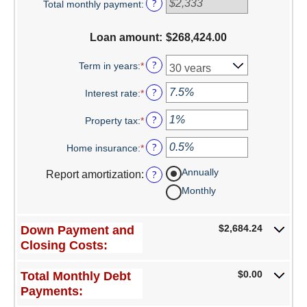
?
Total monthly payment
:
$0
and
Switch to Farmers
$100,000,000
Loan amount
:
$268,424.00
Online Banking Services
?
Term in years
:
*
Mobile App
?
Interest rate
:
*
Enter
an
Additional Services
?
Property tax
:
*
amount
Enter
between
an
Calculators
?
Home insurance
:
*
0%
amount
Enter
and
between
an
Business
Annually
?
Report amortization
:
50%
0%
amount
and
between
Monthly
Accounts
20%
0%
and
Checking
$2,684.24
Down Payment and
10%
Closing Costs:
Savings
$0.00
Total Monthly Debt
CD
Payments: