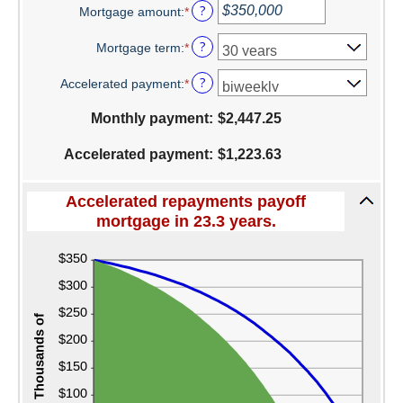
?
Mortgage amount
:
*
amount
Enter
between
an
Switch to Farmers
?
Mortgage term
:
*
0%
amount
and
between
Online Banking Services
?
Accelerated payment
:
*
50%
$0
and
Mobile App
Monthly payment
:
$2,447.25
$250,000,000
Additional Services
Accelerated payment
:
$1,223.63
Calculators
Accelerated repayments payoff
Business
mortgage in 23.3 years.
Accounts
Checking
Savings
CD