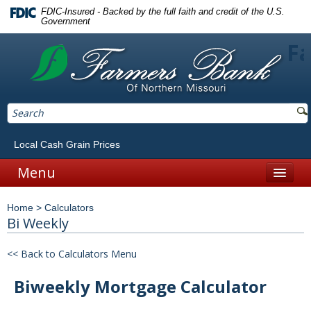
FDIC-Insured - Backed by the full faith and credit of the U.S.
Government
Fa
Local Cash Grain Prices
Menu
Home
Home
>
Calculators
Personal
Bi Weekly
Accounts
<< Back to Calculators Menu
Checking
Biweekly Mortgage Calculator
Savings