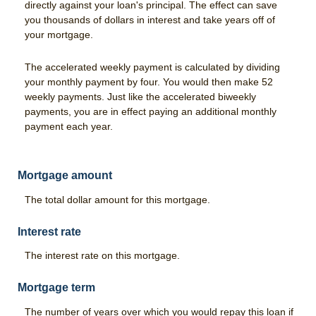
Good Grades Loan
directly against your loan's principal. The effect can save
you thousands of dollars in interest and take years off of
FFA & 4-H Youth Ag Loan Program
your mortgage.
Leases
The accelerated weekly payment is calculated by dividing
your monthly payment by four. You would then make 52
Calculators
weekly payments. Just like the accelerated biweekly
payments, you are in effect paying an additional monthly
Risk Management
payment each year.
Livestock Risk Protection
Crop Insurance
Mortgage amount
The total dollar amount for this mortgage.
Range & Pasture Insurance
About Us
Interest rate
Our History
The interest rate on this mortgage.
Hours & Locations
Mortgage term
Contact Us
The number of years over which you would repay this loan if