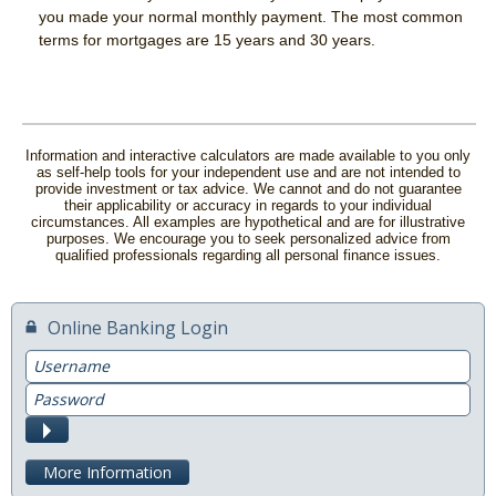
you made your normal monthly payment. The most common
News & Blog
terms for mortgages are 15 years and 30 years.
Careers
Scholarship Program
Information and interactive calculators are made available to you only
as self-help tools for your independent use and are not intended to
provide investment or tax advice. We cannot and do not guarantee
their applicability or accuracy in regards to your individual
circumstances. All examples are hypothetical and are for illustrative
purposes. We encourage you to seek personalized advice from
qualified professionals regarding all personal finance issues.
Online Banking Login
Username
Password
Submit
More Information