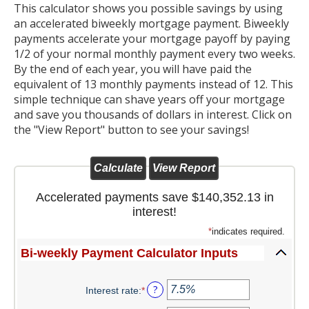
This calculator shows you possible savings by using
Christmas Club
an accelerated biweekly mortgage payment. Biweekly
payments accelerate your mortgage payoff by paying
Iowa First Time Homebuyers Savings
1/2 of your normal monthly payment every two weeks.
By the end of each year, you will have paid the
Health Savings Account
equivalent of 13 monthly payments instead of 12. This
simple technique can shave years off your mortgage
CD
and save you thousands of dollars in interest. Click on
the "View Report" button to see your savings!
IRA
Investing
Services
Accelerated payments save $140,352.13 in
interest!
School Spirit Debit Cards
*
indicates required.
Debit & Credit Cards
Bi-weekly Payment Calculator Inputs
Lost or Stolen Debit Cards
?
Interest rate
:
*
Enter
an
Overdraft Privilege