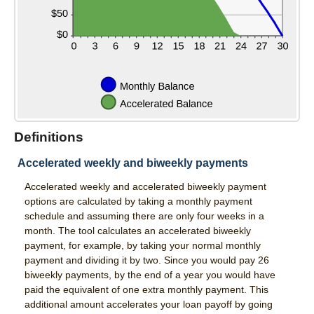
Services
Direct Deposit
Merchant Service
Remote Deposit Capture
Loans
Definitions
Auto Loans
Accelerated weekly and biweekly payments
Home Loans
Accelerated weekly and accelerated biweekly payment
Swift Fi
options are calculated by taking a monthly payment
schedule and assuming there are only four weeks in a
Agriculture
month. The tool calculates an accelerated biweekly
payment, for example, by taking your normal monthly
Commercial
payment and dividing it by two. Since you would pay 26
biweekly payments, by the end of a year you would have
Personal Loans
paid the equivalent of one extra monthly payment. This
additional amount accelerates your loan payoff by going