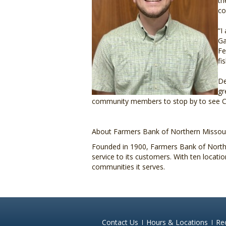
th
co
“I
Ga
Fe
fi
De
gr
community members to stop by to see Cha
About Farmers Bank of Northern Missour
Founded in 1900, Farmers Bank of Northe
service to its customers. With ten locat
communities it serves.
Contact Us
Hours & Locations
Re