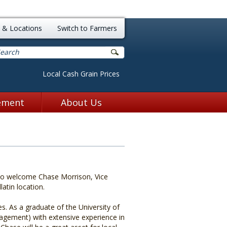
k of Northern Missouri
 & Locations
Switch to Farmers
Local Cash Grain Prices
ement
About Us
to welcome Chase Morrison, Vice
atin location.
s. As a graduate of the University of
nagement) with extensive experience in