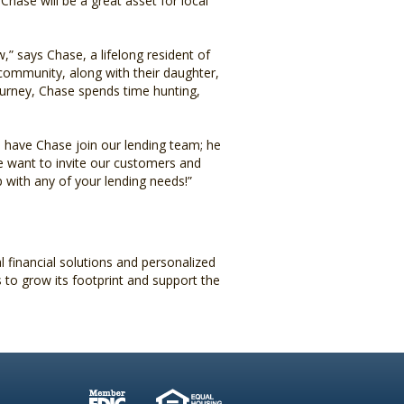
 Chase will be a great asset for local
,” says Chase, a lifelong resident of
 community, along with their daughter,
ourney, Chase spends time hunting,
have Chase join our lending team; he
We want to invite our customers and
with any of your lending needs!”
financial solutions and personalized
 to grow its footprint and support the