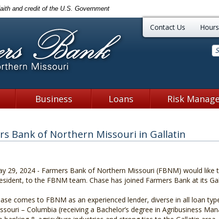
faith and credit of the U.S. Government
Farmers Ban
Contact Us
Hours
Business
Loans
Risk Manag
s Bank of Northern Missouri in Gallatin
y 29, 2024 - Farmers Bank of Northern Missouri (FBNM) would like 
esident, to the FBNM team. Chase has joined Farmers Bank at its Gall
ase comes to FBNM as an experienced lender, diverse in all loan type
ssouri – Columbia (receiving a Bachelor’s degree in Agribusiness Ma