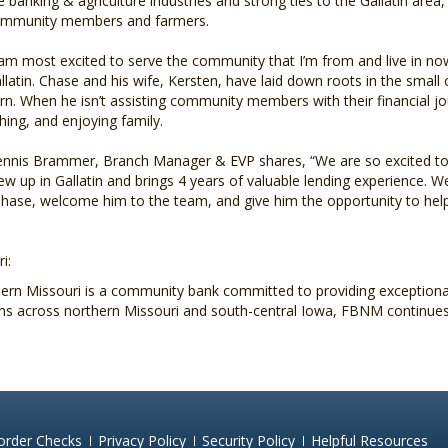
e banking & agriculture industries and strong ties to the Gallatin area,
mmunity members and farmers.
 am most excited to serve the community that I’m from and live in now
llatin. Chase and his wife, Kersten, have laid down roots in the small
rn. When he isn’t assisting community members with their financial j
shing, and enjoying family.
nnis Brammer, Branch Manager & EVP shares, “We are so excited to 
ew up in Gallatin and brings 4 years of valuable lending experience. 
se, welcome him to the team, and give him the opportunity to help 
i:
rn Missouri is a community bank committed to providing exceptional 
ions across northern Missouri and south-central Iowa, FBNM continues
order Checks
Privacy Policy
Security Policy
Helpful Resources