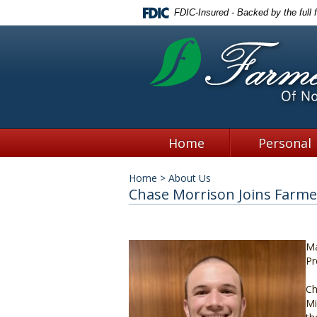
FDIC-Insured - Backed by the full 
Home
Personal
Home
>
About Us
Chase Morrison Joins Farmer
Ma
Pr
Ch
Mi